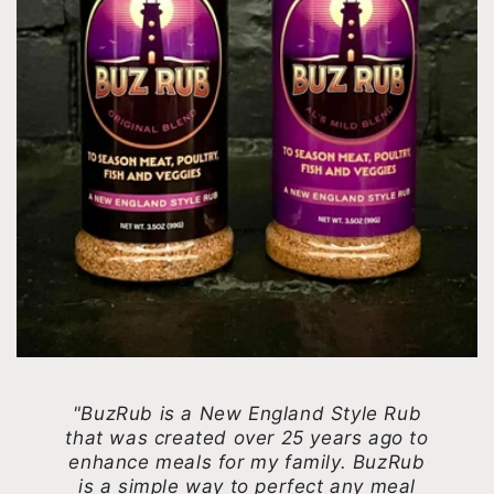
"BuzRub is a New England Style Rub
that was created over 25 years ago to
enhance meals for my family. BuzRub
is a simple way to perfect any meal