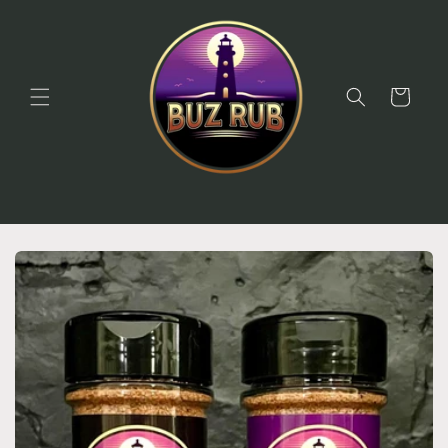
Skip to
content
Cart