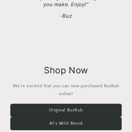
you make. Enjoy!"
-Buz
Shop Now
We're excited that you can now purchased BuzRub
online!
Original BuzRub
Al's Mild Blend